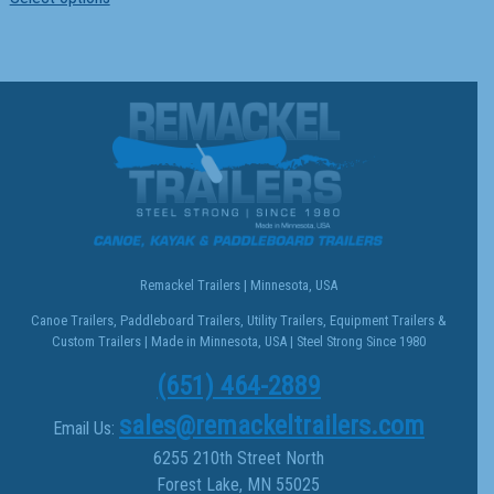
product
has
multiple
variants.
The
options
may
be
chosen
on
the
Remackel Trailers | Minnesota, USA
product
Canoe Trailers, Paddleboard Trailers, Utility Trailers, Equipment Trailers &
page
Custom Trailers | Made in Minnesota, USA | Steel Strong Since 1980
(651) 464-2889
sales@remackeltrailers.com
Email Us:
6255 210th Street North
Forest Lake, MN 55025