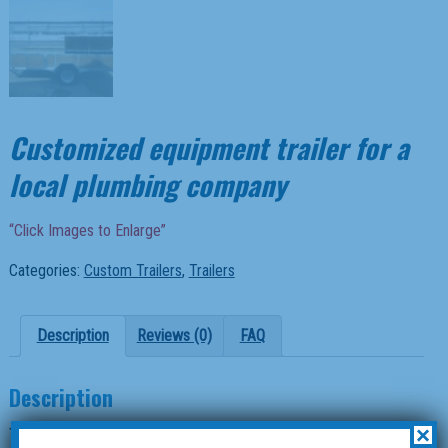
Customized equipment trailer for a
local plumbing company
“Click Images to Enlarge”
Categories:
Custom Trailers
,
Trailers
Description
Reviews (0)
FAQ
Description
×
This trailer is a 6×12 custom equipment trailer for a