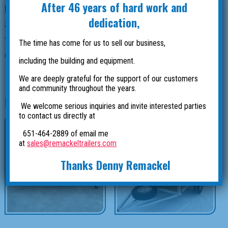
After 46 years of hard work and
local plumbing company in Stacy, Minnesota. We built
dedication,
an enclosed box with lockable lids and a head basket
to store plumbing supplies. This trailer is all hot
The time has come for us to sell our business,
dipped galvanized steel and has a 3500 lb axle with
including the building and equipment.
15” tires.
We are deeply grateful for the support of our customers
and community throughout the years.
Related products
We welcome serious inquiries and invite interested parties
to contact us directly at
651-464-2889 of email me
at
sales@remackeltrailers.com
Thanks Denny Remackel