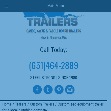
Main Menu
Call Today:
(651)464-2889
STEEL STRONG | SINCE 1980
Home
/
Trailers
/
Custom Trailers
/ Customized equipment trailer
for a local plumbing company