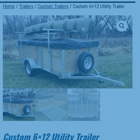
Home
/
Trailers
/
Custom Trailers
/ Custom 6×12 Utility Trailer
Custom 6×12 Utility Trailer