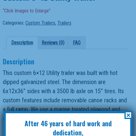
“Click Images to Enlarge”
Categories:
Custom Trailers
,
Trailers
Description
Reviews (0)
FAQ
Description
This custom 6×12 Utility trailer was built with hot
dipped galvanized steel. The dimension are
6x12x36” sides with a 3500 lb axle on 15” tires. Its
custom features include removable canoe racks and
a full ramp. We use a marine treated plywood and
×
install LED lights on all our trailers
After 46 years of hard work and
dedication,