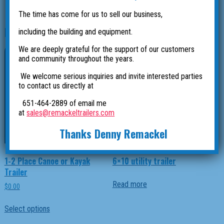
The time has come for us to sell our business,
Related products
including the building and equipment.
We are deeply grateful for the support of our customers
and community throughout the years.
We welcome serious inquiries and invite interested parties
to contact us directly at
651-464-2889 of email me
at
sales@remackeltrailers.com
Thanks Denny Remackel
1-2 Place Canoe or Kayak
6×10 utility trailer
Trailer
Read more
$
0.00
This
Select options
product