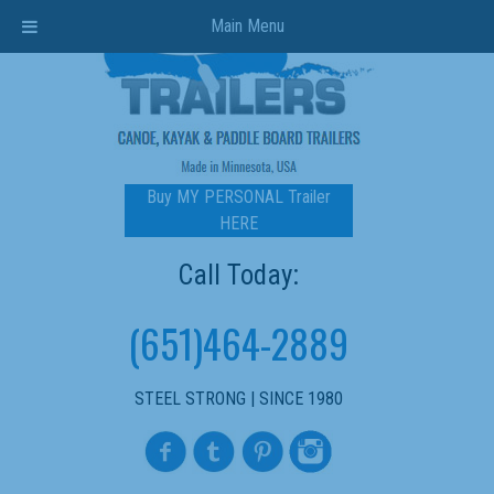
Main Menu
Buy MY PERSONAL Trailer
HERE
Call Today:
(651)464-2889
STEEL STRONG | SINCE 1980