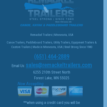
Remackel Trailers | Minnesota, USA
Canoe Trailers, Paddleboard Trailers, Utility Trailers, Equipment Trailers &
Custom Trailers | Made in Minnesota, USA | Steel Strong Since 1980
(651) 464-2889
sales@remackeltrailers.com
Email Us:
6255 210th Street North
Forest Lake, MN 55025
**when using a credit card you will be