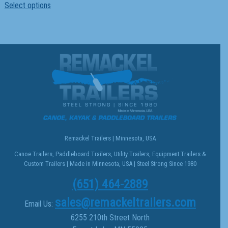
Select options
product
has
multiple
variants.
The
options
may
be
chosen
on
the
Remackel Trailers | Minnesota, USA
product
Canoe Trailers, Paddleboard Trailers, Utility Trailers, Equipment Trailers &
page
Custom Trailers | Made in Minnesota, USA | Steel Strong Since 1980
(651) 464-2889
sales@remackeltrailers.com
Email Us:
6255 210th Street North