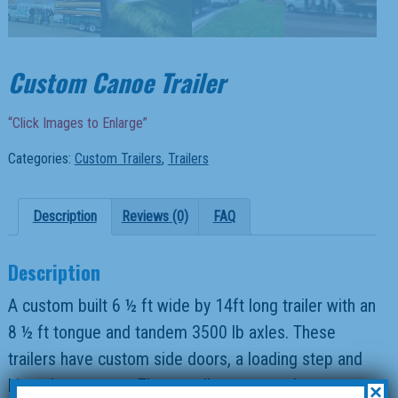
Custom Canoe Trailer
“Click Images to Enlarge”
Categories:
Custom Trailers
,
Trailers
Description
Reviews (0)
FAQ
Description
A custom built 6 ½ ft wide by 14ft long trailer with an
8 ½ ft tongue and tandem 3500 lb axles. These
trailers have custom side doors, a loading step and
hinged rear gates. These trailers are use by
×