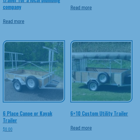
company
Read more
Read more
6 Place Canoe or Kayak
6×10 Custom Utility Trailer
Trailer
Read more
$
0.00
This