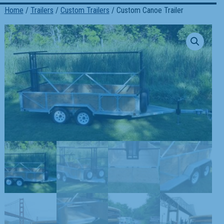
Home
/
Trailers
/
Custom Trailers
/ Custom Canoe Trailer