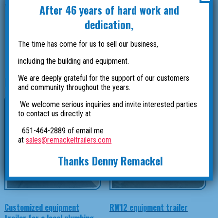
After 46 years of hard work and
Wilderness Inquiry and travel all around the country.
dedication,
Photos by Wilderness Inquiry.
The time has come for us to sell our business,
including the building and equipment.
We are deeply grateful for the support of our customers
Related products
and community throughout the years.
We welcome serious inquiries and invite interested parties
to contact us directly at
651-464-2889 of email me
at
sales@remackeltrailers.com
Thanks Denny Remackel
Customized equipment
RW12 equipment trailer
trailer for a local plumbing