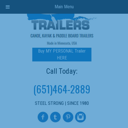
Main Menu
Buy MY PERSONAL Trailer
HERE
Call Today:
(651)464-2889
STEEL STRONG | SINCE 1980